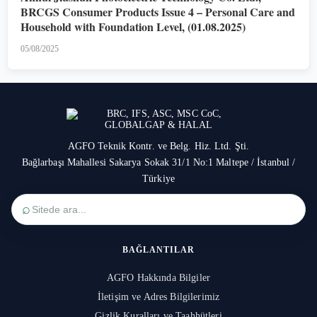
BRCGS Consumer Products Issue 4 – Personal Care and
Household with Foundation Level, (01.08.2025)
05/08/2025
AGFO Teknik Kontr. ve Belg. Hiz. Ltd. Şti.
Bağlarbaşı Mahallesi Sakarya Sokak 31/1 No:1 Maltepe / İstanbul /
Türkiye
⌕
BAĞLANTILAR
AGFO Hakkında Bilgiler
İletişim ve Adres Bilgilerimiz
Gizlik Kuralları ve Taahhütleri