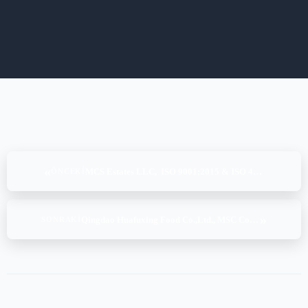
«
MCS Estates LLC, ISO 9001:2015 & ISO 41001:2018, (18-19-20.12.2024)
ÖNCEKI
»
Qingdao Huafuxing Food Co.,Ltd., MSC CoC v5.1, (26-27.12.2024)
SONRAKI