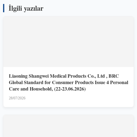
İlgili yazılar
Liaoning Shangwei Medical Products Co., Ltd , BRC
Global Standard for Consumer Products Issue 4 Personal
Care and Household, (22-23.06.2026)
28/07/2026