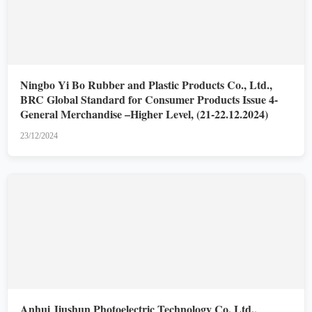
Ningbo Yi Bo Rubber and Plastic Products Co., Ltd.,
BRC Global Standard for Consumer Products Issue 4-
General Merchandise –Higher Level, (21-22.12.2024)
23/12/2024
Anhui Jiushun Photoelectric Technology Co. Ltd.,