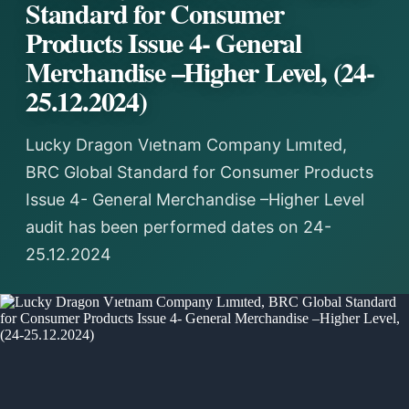
Standard for Consumer
Products Issue 4- General
Merchandise –Higher Level, (24-
25.12.2024)
Lucky Dragon Vıetnam Company Lımıted,
BRC Global Standard for Consumer Products
Issue 4- General Merchandise –Higher Level
audit has been performed dates on 24-
25.12.2024