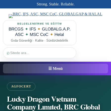
Strong. Stable. Reliable.
BELGELENDİRME VE EĞİTİM
BRCGS
✦
IFS
✦
GLOBALG.A.P.
ASC
✦
MSC CoC
✦
Helal
Gıda Güvenliği · Kalite · Sürdürülebilirlik
⌕
☰ Menü
AGFOCERT
Lucky Dragon Vıetnam
Company Lımıted, BRC Global